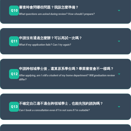
可以自訂專長名稱，但需經審查通過。
A
Awarded
"University";
degree (with
degre
Flexibility doesn't mean less work, but rather self-planning. Poor planning might delay
Total credits aren't increased, and the number of courses is similar to standard degrees. The
審查時會問哪些問題？我該怎麼準備？
原則上名稱應：具備明確的跨域整合意涵、不得與現有學位名稱
graduation; thus,
clear goals and time management are essential
.
difference lies in organizing courses by modules rather than fixed departmental structures.
Q10
customizable title
Double Major
Mino
What questions are asked during review? How should I prepare?
為了避免課程過多或時間衝突，學習規劃師會：協助檢視修課節
過於相似、中英名稱意義需一致。
(subject to review).
notation).
notat
奏、建議安排合理的學期負擔。
Customization is allowed subject to approval. Titles should: have clear interdisciplinary
meaning, not overlap existing degree names, and be consistent in Chinese and English.
如果規劃清楚、分配得當，課業負擔不一定會變重；但因為
需要
結構固定 /
結構
審查重點不在「創意」本身，而在名稱是否能清楚反映你的學習
審查重點在於你的
規劃是否清楚、合理、有整體性
。 常見審查問
學習彈性
高度彈性 / High
A
自行整合與規劃
，對時間管理與目標設定的要求會更高。
Fixed
Fixe
申請沒有通過怎麼辦？可以再試一次嗎？
主題與專業方向
題包括：
。
flexibility
Q11
Flexibility
Workload won't necessarily increase if planned well, but because
you must integrate and
structure
struc
What if my application fails? Can I try again?
plan yourself
The focus isn't on "creativity" but on whether the title clearly reflects your learning theme
The focus is on whether your
, the demand for time management and goal setting is higher.
plan is clear, reasonable, and holistic
. Common questions:
and professional direction
.
為什麼想申請？動機是什麼？ / Why apply? What is the
motivation?
簡單說 / In short:
可以再申請。
沒有通過不代表不適合，而是你的學習計畫還需要
A
你的學習主題與未來方向？ / What is your theme and future
雙主修：等於念兩個系
申請跨領域學士後，還算原系學生嗎？畢業審查會不一樣嗎？
再調整與強化
。
direction?
Q12
Double Major: Equivalent to studying in two departments.
After applying, am I still a student of my home department? Will graduation review
Yes.
Failing doesn't mean you're unsuitable, but that your plan needs adjustment and
輔系：在原本主修外，再加一個專長
四個模組之間的邏輯？ / What is the logic between the four
differ?
strengthening
.
modules?
你可以依審查經驗以及繼續和學習與職涯規劃師晤談後，在下一
Minor: Adding a specialty alongside your original major.
跨領域學士：
重新設計
自己的主修核心，組成跨域專長學位
原專業如何與新領域連結？ / How does the original major
次申請期間重新提出申請。
制度設計的目的不是淘汰學生，而是
是的，你
仍然是原學系學生，學籍不會改變
。不過，原學系與專
link to new areas?
A
協助你把學習方向規劃得更成熟
Interdisciplinary Bachelor:
Redesign
your own core major to form a cross-disciplinary speci
。
不確定自己適不適合跨領域學士，也能先預約諮詢嗎？
責辦公室的審查範圍不同：
Q13
The system isn't designed to eliminate students but to help mature your learning direction.
你需要準備
：清楚的學習計畫、曾經的探索經驗、說明課程如何
Can I book a consultation even if I'm not sure if I'm suitable?
You can re-apply in the next period after consulting again.
Yes, you
remain a student of your original department; your status doesn't change
. However,
支持未來規劃。
the review scopes differ:
原學系：負責審查院系核心與專業課程。
You need to prepare
: A clear modular plan, records of past exploration, and how courses
support your future career.
可以
，而且非常歡迎。諮詢是
提供給仍在探索階段的學生
。
Home Dept: Reviews core and professional courses for standard degrees/minors.
A