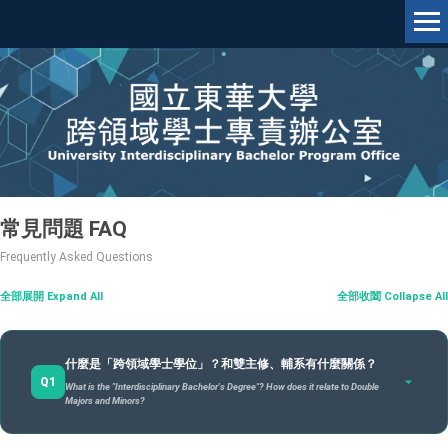
跳
到
主
要
內
容
區
常見問題 FAQ
Frequently Asked Questions
|
全部展開 Expand All
全部收闔 Collapse All
什麼是「跨領域學士學位」？和雙主修、輔系有什麼關係？
Q1
What is the "Interdisciplinary Bachelor's Degree"? How does it relate to Double
Majors and Minors?