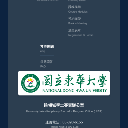
All Announcements
Learning Guide
課程模組
Course Modules
預約面談
Book a Meeting
法規表單
Regulations & Forms
常見問題
FAQ
常見問答
FAQ
跨領域學士專責辦公室
University Interdisciplinary Bachelor Program Office (UIBP)
連絡電話：03-890-6155
Phone: +886-3-890-6155