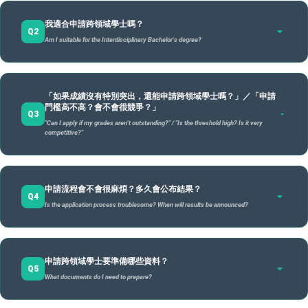
「跨領域學士學位」是一種由學校審查認證後，直接授予的跨領域學
A
我適合申請跨領域學士嗎？
領域學士的核心是依據
「你的興趣」
出發，引領你自己打造專屬的跨
Q2
Am I suitable for the Interdisciplinary Bachelor's degree?
而非單純的轉到另一個學系。
The "Interdisciplinary Bachelor's Degree" is a degree awarded directly by the university after revie
certification. Its core is based on
"your interests,"
guiding you to build a personalized interdisciplin
than simply transferring to another department.
跨領域學士特別適合：
A
「如果成績沒有特別突出，還能申請跨領域學士嗎？」／「申請
This degree is particularly suitable for those who:
門檻高不高？會不會很競爭？」
跨領域學士學位 /
雙主修 /
Q3
已有跨領域的特定目標（如：心理×AI、法律×醫療），想結
"Can I apply if my grades aren't outstanding?" / "Is the threshold high? Is it very
項目 / Item
Interdisciplinary
Double
輔系 
合多專長產生新價值。
competitive?"
Degree
Major
Have specific interdisciplinary goals (e.g., Psychology × AI) and want to combine
specialties to create new value.
不滿足於現有學系的課程架構，渴望打破學門藩籬，量身訂
可以的。申請跨領域學士不是成績競賽，也不是只給「學霸」的
修讀
A
自主組合跨院專
修讀第二個
製學習路徑。
申請流程會不會很麻煩？多久會公布結果？
制度。跨領域學士重視的重點是：
長的
Q4
長，重新設計學習
完整學系課
Is the application process troublesome? When will results be announced?
Are not satisfied with existing departmental structures and wish to tailor their own
程
Yes. Applying for this degree is not a grade competition, nor is it only for "straight-A" students.
learning path across disciplines.
地圖
程
The focus is on:
核心概念
Comp
曾在課程、社團或專案中跨界嘗試，已累積初步的自主探索
你是否有清楚的學習動機 / Clear learning motivation
Self-designed
Complete a
Core Concept
parti
經驗。
申請流程包括
是否思考過自己的跨域方向 / Thoughtful interdisciplinary
「諮詢、學習計畫、申請、審查」
四個階段，主要
combination of
second full
A
cours
申請跨領域學士要準備哪些資料？
Have tried cross-disciplinary projects in clubs or courses and have experience in self-
步驟：
direction
cross-college
department's
Q5
exploration.
seco
What documents do I need to prepare?
你的修課規劃是否合理、具整體性 / Reasonable and
expertise.
curriculum.
The process includes four stages:
具備強烈的求職敏銳度，鎖定未來新興產業所需的複合型能
Consultation, Learning Plan, Application, and Review
.
speci
Main steps:
holistic course planning
力。
預約「學習與職涯規劃師」晤談 / Book a meeting with a