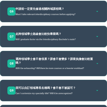
成績、GPA當然會作為參考，但它不是審查重點。我們更看重的
Possess strong career sensitivity and aim for composite skills required by emerging
申請時，學生需繳交下列文件：
Learning & Career Planner
需完成兩系
A
industries.
不需完成原系全部
需完
申請前一定要先修過相關跨域課程嗎？
是你的
學習企圖心、規劃能力，以及是否願意為自己的學習負
申請 / Formal Application
必修
Students must submit the following:
Q6
是否需完成
必修
必修
換句話說，如果你希望：
「不是被課程框架限制，而是自己
責
Must I take relevant interdisciplinary courses before applying?
。
申請跨領域學士學位計畫書 (含四個模組規劃、總結性評量
辦公室初審 / Office Preliminary Review
Must
原系必修
Not required to
Must
規劃學習地圖」
那麼跨領域學士就是一種更具彈性的學習選擇。
構想)
修業審查小組面試 / Interview by the Review Committee
Grades and GPA are taken as reference, but they are not the primary focus. We value your
complete
Home Dept.
complete all home
comp
ambition, planning skills, and willingness to take responsibility for your learning
.
In other words, if you hope to
"plan your own learning roadmap rather than being restricted by
公告錄取名單 / Announcement of Admission List
requirements
Application Proposal (including 4 modules and capstone project concept).
只要你能提出一份有邏輯、有目標、可行性高的「跨域學習計
course frameworks,"
then this is a more flexible option for you.
不一定要修過任何「跨域課程」，但是
Requirements
dept.
申請前，需至少修過一門
home
A
歷年成績單
for both
走跨領域學士路線會比較快畢業嗎？
畫」，並且願意投入時間與心力完成，就有機會通過審查。
一般來說，從收件截止到公告結果，大約需要4–5 週左右（依當
非原學系課程(不含校核心通識課程)
requirements.
，作為你曾經進行跨領域探
requ
Q7
departments.
Official Transcripts for all years.
至於競爭程度，試辦階段會設定一定比例名額（每年約占當年度
學期公告時程為準）。錄取名單會在
Will I graduate faster via the Interdisciplinary Bachelor's route?
跨領域學士專責辦公室
網站
索的證明。
本學期選課紀錄
全校學士班招生名額２%），但制度精神是鼓勵多元發展，而不
公布。
Not necessarily "interdisciplinary" ones, but
you must have completed at least one course
Course Enrollment Record for the current semester.
4個跨域學分學程
outside your home department (excluding General Education)
as proof of your initial
是篩選菁英。
第二主修完
Generally, it takes about 4-5 weeks from the deadline to results announcement. The list will
其他有利相關證明文件 (非必要)
exploration.
模組（48–60學
指定
不會。
be posted on the University Interdisciplinary Bachelor Program Office (UIBP) website.
A
整課程
As for competition, a quota is set (about 2% of total undergraduate admissions), but the spirit
選跨領域學士會不會很累？課會不會變多？課業負擔會比較重
Supporting documents (e.g., exhibitions, club experience; optional).
課程結構
分）
跨領域學士不是「比較快畢業」的捷徑。
Speci
is to encourage diverse development rather than filtering elites.
嗎？
Full second
Q8
學習與職涯規劃師晤談紀錄
簡單來說，跨領域學士看的是
「方向與規劃」
，不是「分數高
Structure
4 Interdisciplinary
numb
No.
This degree is not a shortcut to "fast graduation."
major
Will it be exhausting? Will there be more courses or a heavier workload?
低」。
Interview record with the Learning & Career Planner.
畢業總學分（至少128學分）與學術要求並不降低，只是從完成原
Modules (48–60
credi
curriculum.
學系固定院基礎、系核心、系專業選修，改為完成四個跨域專長
credits).
Simply put, we look at your
"direction and planning,"
not just your "scores."
模組與總結性評量課程。
不一定，關鍵在於你的
規劃方式
。
A
由「學校」授予跨
仍為原系學
原系
我可以自訂領域專長名稱嗎？會不會不被認可？
The total credits (at least 128) and academic standards remain the same. The difference is
Not necessarily. It depends on your
planning
.
Q9
replacing home dept. requirements with four interdisciplinary modules and a capstone
域學士，名稱可自
位（註記雙
（註
Can I customize my specialty title? Will it be unrecognized?
跨領域學士的畢業總學分並沒有增加，修課數量原則上與一般學
project.
學位授予
訂（仍須經審查）
主修）
系）
彈性不等於減量，而是自行規劃與整合。若規劃不清，反而可能
制相同。差別在於，你是以「跨域模組」來安排課程，而不是依
延長修業時間，因此
Degree
需要更明確的目標與良好的時間管理
Awarded by
Home dept.
。
Home
照原學系規劃的固定院基礎、系核心、系專業選修課程。