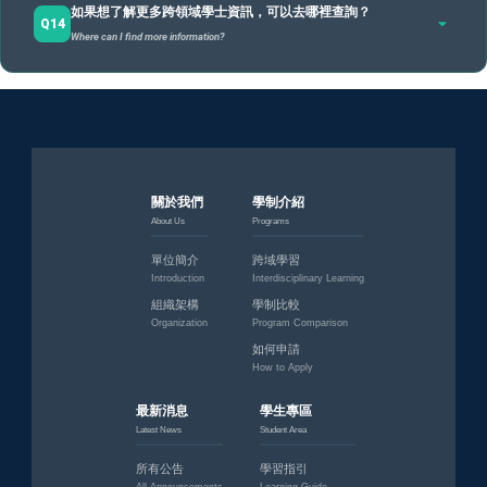
如果想了解更多跨領域學士資訊，可以去哪裡查詢？
專責辦公室：負責審查四個跨域模組與總結性評量。
Yes
, and you are very welcome. Consultations are
for students still in the exploration stage
.
Q14
Where can I find more information?
若你還不確定方向，規劃師可以協助你釐清興趣、初步討論模組
BIS Office: Reviews the 4 modules and capstone project for the Interdisciplinary
degree.
組合、檢視職涯規劃。諮詢不等於一定要申請，而是幫助你做出
更清楚的選擇。
網址 / Website：
https://bis.ndhu.edu.tw/
A
Planners can help clarify interests and discuss module combinations. Consultation doesn't
Email：bis@gms.ndhu.edu.tw
force you to apply; it helps you make informed choices.
地點 / Location：行政大樓5樓501室（跨領域學士專責辦公
室）
關於我們
學制介紹
Room 501, 5F, Admin Building (University Interdisciplinary
About Us
Programs
Bachelor Program Office (UIBP))
單位簡介
跨域學習
Introduction
Interdisciplinary Learning
組織架構
學制比較
Organization
Program Comparison
如何申請
How to Apply
最新消息
學生專區
Latest News
Student Area
所有公告
學習指引