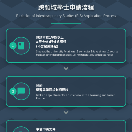
跨領域學士申請流程
Bachelor of Interdisciplinary Studies (BIS) Application Process
就讀本校1學期以上
&至少修1門外系課程
1
(不含通識課程)
Study at the university for at least 1 semester & take at least 1 course
from another department (excluding general education courses)
預約
學習與職涯規劃師面談
2
Book an appointment for an interview with a Learning and Career
Planner.
準備申請文件