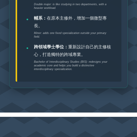
Double major: is like studying in two departments, with a
heavier workload.
輔系：
在原本主修外，增加一個微型專
長。
Minor: adds one fixed specialization outside your primary
field.
跨領域學士學位：
重新設計自己的主修核
心，打造獨特的跨域專業。
Bachelor of Interdisciplinary Studies (BIS): redesigns your
academic core and helps you build a distinctive
interdisciplinary specialization.