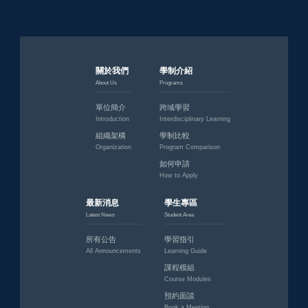
關於我們
學制介紹
About Us
Programs
單位簡介
跨域學習
Introduction
Interdisciplinary Learning
組織架構
學制比較
Organization
Program Comparison
如何申請
How to Apply
最新消息
學生專區
Latest News
Student Area
所有公告
學習指引
All Announcements
Learning Guide
課程模組
Course Modules
預約面談
Book a Meeting