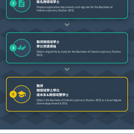
報名跨領域學士
3
Prepare application documents and register for the Bachelor of
Interdisciplinary Studies (BIS).
取得跨領域學士
學位修讀資格
4
Obtain eligibility to study for the Bachelor of Interdisciplinary Studies
(BIS).
取得
跨領域學士學位
5
或本系&跨領域雙學士
Obtain the Bachelor of Interdisciplinary Studies (BIS) or a dual degree
(home department & BIS).