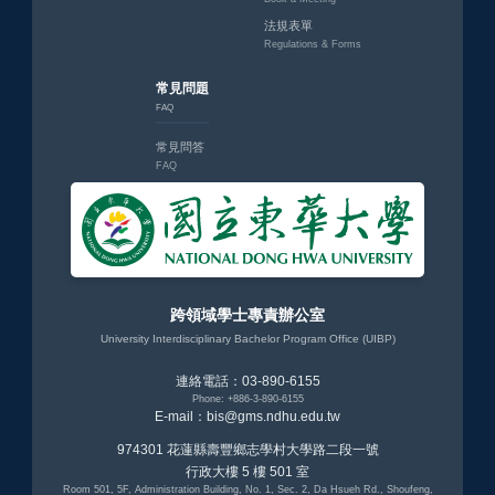
法規表單
Regulations & Forms
常見問題
FAQ
常見問答
FAQ
跨領域學士專責辦公室
University Interdisciplinary Bachelor Program Office (UIBP)
連絡電話：03-890-6155
Phone: +886-3-890-6155
E-mail：bis@gms.ndhu.edu.tw
974301 花蓮縣壽豐鄉志學村大學路二段一號
行政大樓 5 樓 501 室
Room 501, 5F, Administration Building, No. 1, Sec. 2, Da Hsueh Rd., Shoufeng,