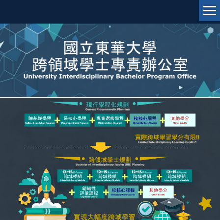
跳
到
主
要
內
容
區