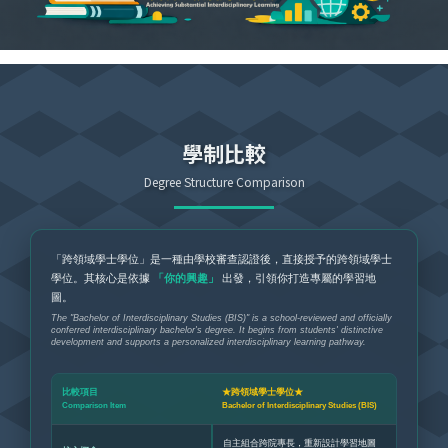
學制比較
Degree Structure Comparison
「跨領域學士學位」是一種由學校審查認證後，直接授予的跨領域學士
學位。其核心是依據
「你的興趣」
出發，引領你打造專屬的學習地
圖。
The "Bachelor of Interdisciplinary Studies (BIS)" is a school-reviewed and officially
conferred interdisciplinary bachelor's degree. It begins from students' distinctive
development and supports a personalized interdisciplinary learning pathway.
比較項目
★跨領域學士學位★
Comparison Item
Bachelor of Interdisciplinary Studies (BIS)
自主組合跨院專長，重新設計學習地圖