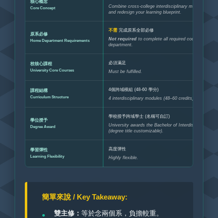
核心概念
Combine cross-college interdisciplinary modules aut
Core Concept
and redesign your learning blueprint.
不需
完成原系全部必修
原系必修
Not required
to complete all required courses of th
Home Department Requirements
department.
必須滿足
校核心課程
University Core Courses
Must be fulfilled.
4個跨域模組 (48-60 學分)
課程結構
Curriculum Structure
4 interdisciplinary modules (48–60 credits).
學校授予跨域學士 (名稱可自訂)
學位授予
University awards the Bachelor of Interdisciplinary St
Degree Award
(degree title customizable).
高度彈性
學習彈性
Learning Flexibility
Highly flexible.
簡單來說 / Key Takeaway:
雙主修：
等於念兩個系，負擔較重。